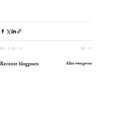
Recente blogposts
Alles weergeven