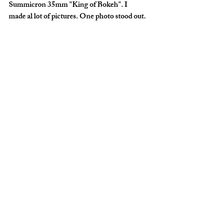
Summicron 35mm "King of Bokeh". I 
made al lot of pictures. One photo stood out.