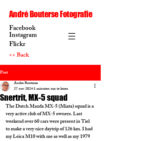
André Bouterse Fotografie
Facebook
Instagram
Flickr
<< Back
Post
Andre Bouterse
27 nov 2024
1 minuten om te lezen
Snertrit, MX-5 squad
The Dutch Mazda MX-5 (Miata) squad is a 
very active club of MX-5 owners. Last 
weekend over 60 cars were present in Tiel 
to make a very nice daytrip of 126 km. I had 
my Leica M10 with me as well as my 1979 