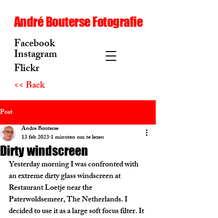
André Bouterse Fotografie
Facebook
Instagram
Flickr
<< Back
Post
Andre Bouterse
13 feb 2023
1 minuten om te lezen
Dirty windscreen
Yesterday morning I was confronted with 
an extreme dirty glass windscreen at 
Restaurant Loetje near the 
Paterwoldsemeer, The Netherlands. I 
decided to use it as a large soft focus filter. It 