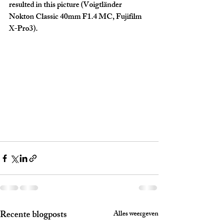
resulted in this picture (Voigtländer 
Nokton Classic 40mm F1.4 MC, Fujifilm 
X-Pro3).
Recente blogposts
Alles weergeven